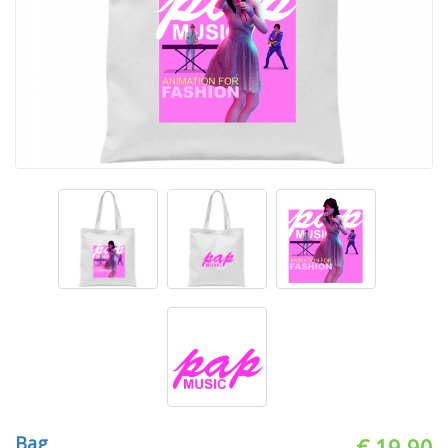
Bag
€ 19.90