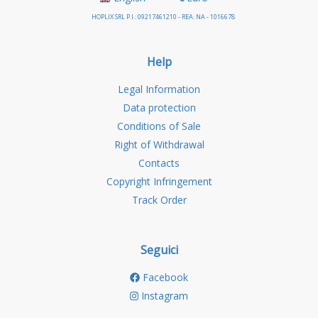
HOPLIX SRL P.I.: 09217461210 - REA: NA - 1016678
Help
Legal Information
Data protection
Conditions of Sale
Right of Withdrawal
Contacts
Copyright Infringement
Track Order
Seguici
Facebook
Instagram