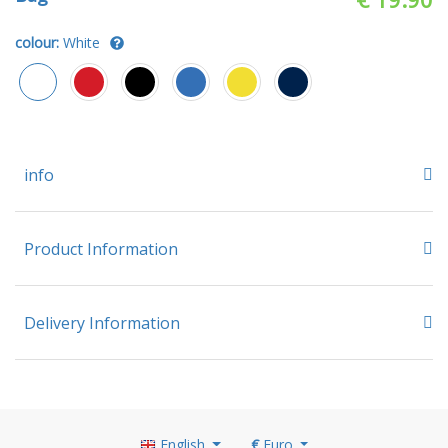
colour:
White
info
Product Information
Delivery Information
English
€
Euro