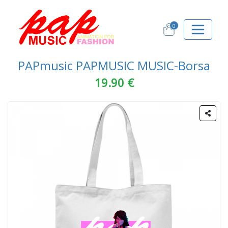
0
PAPmusic PAPMUSIC MUSIC-Borsa
19.90 €