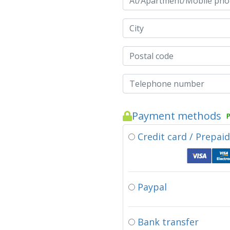
Payment methods
P
Credit card / Prepai
Paypal
Bank transfer