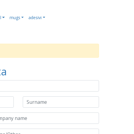
l
mugs
adesivi
ta