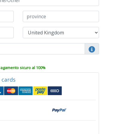
agamento sicuro al 100%
d cards