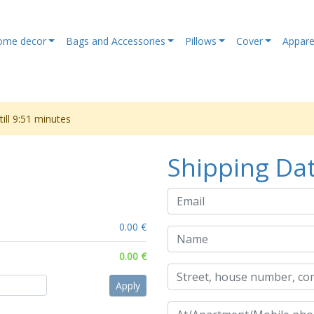
ome decor
Bags and Accessories
Pillows
Cover
Appare
ill
9:51
minutes
Shipping Da
0.00 €
0.00 €
Apply