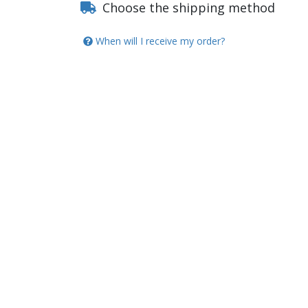
Choose the shipping method
When will I receive my order?