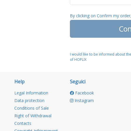
By clicking on Confirm my order
Con
I would like to be informed about th
of HOPLIX
Help
Seguici
Legal Information
Facebook
Data protection
Instagram
Conditions of Sale
Right of Withdrawal
Contacts
Copyright Infringement