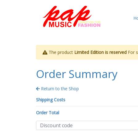
H
The product
Limited Edition is reserved
For st
Order Summary
Return to the Shop
Shipping Costs
Order Total