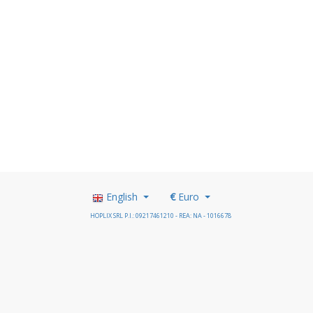
English
€
Euro
HOPLIX SRL P.I.: 09217461210 - REA: NA - 1016678