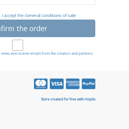
General conditions of sale
, I accept the
firm the order
e news and receive emails from the creators and partners
Store created for free with Hoplix