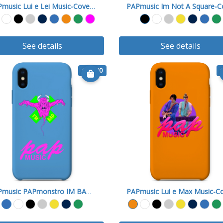
PAPmusic Lui e Lei Music-Cover X
See details
See details
€ 15.90
PAPmusic PAPmonstro IM BAD A-Cover X