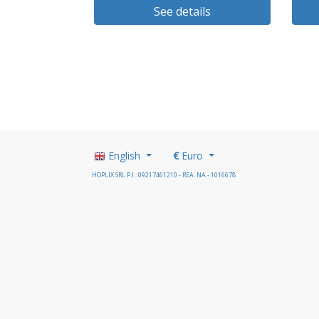
See details
English
€
Euro
HOPLIX SRL P.I.: 09217461210 - REA: NA - 1016678