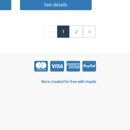
See details
«
1
2
»
Store created for free with Hoplix