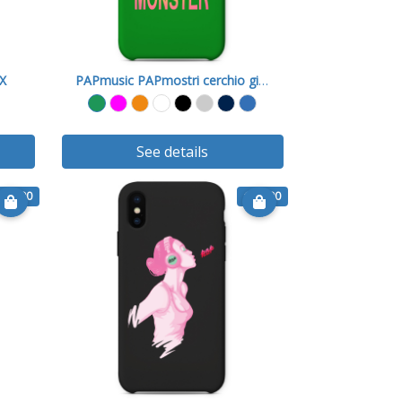
 X
PAPmusic PAPmostri cerchio giallo
See details
€ 15.90
€ 15.90