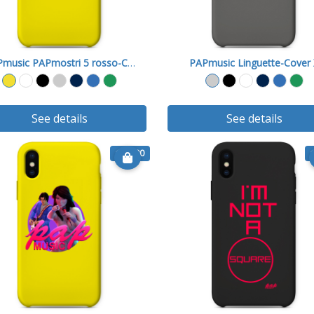
PAPmusic PAPmostri 5 rosso-Cover X
PAPmusic Linguette-Cover
See details
See details
€ 15.90