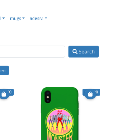
l
mugs
adesivi
Search
ters
€ 15.90
€ 15.90