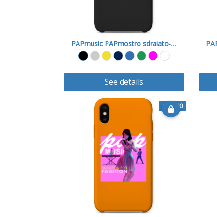
PAPmusic PAPmostro sdraiato-Cover X
See details
€ 15.90