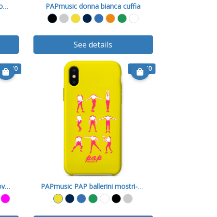
PAPmusic Im Not A Square-Cover X
PAPmusic donna bianca cuffia
See details
€ 15.90
€ 15.90
PAPmusic Lui e Max Music-Cover X
PAPmusic PAP ballerini mostri-Cover X