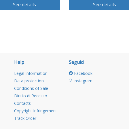
See details
See details
Help
Seguici
Legal Information
Facebook
Data protection
Instagram
Conditions of Sale
Diritto di Recesso
Contacts
Copyright Infringement
Track Order