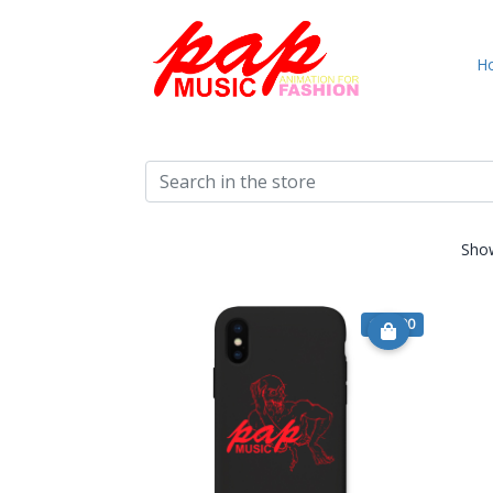
H
Sho
€ 15.90