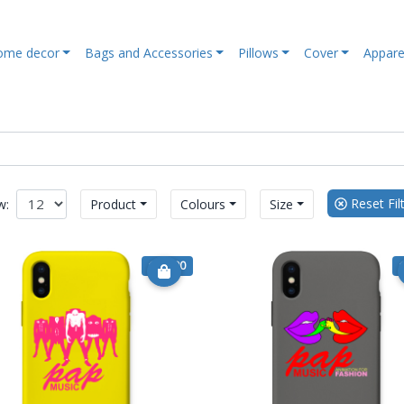
ome decor
Bags and Accessories
Pillows
Cover
Appare
Reset Fil
w:
Product
Colours
Size
€ 15.90