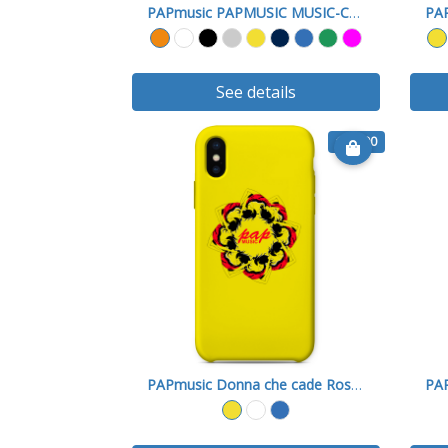
PAPmusic PAPMUSIC MUSIC-Cover X
See details
€ 15.90
PAPmusic Donna che cade Rossa-Cover X