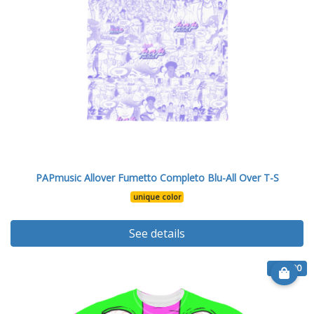
PAPmusic Allover Fumetto Completo Blu-All Over T-S
unique color
See details
€ 26.90