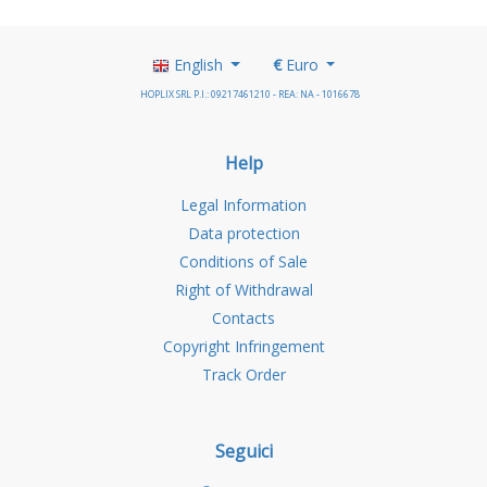
English
€
Euro
HOPLIX SRL P.I.: 09217461210 - REA: NA - 1016678
Help
Legal Information
Data protection
Conditions of Sale
Right of Withdrawal
Contacts
Copyright Infringement
Track Order
Seguici