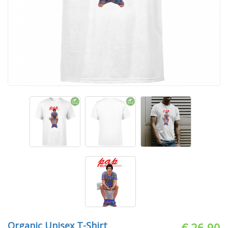
Organic Unisex T-Shirt
€ 26.90