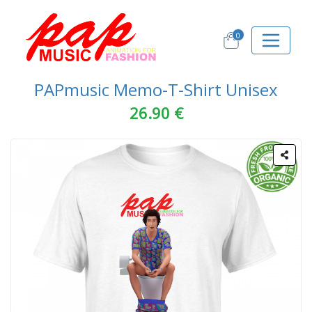
0
PAPmusic Memo-T-Shirt Unisex
26.90 €