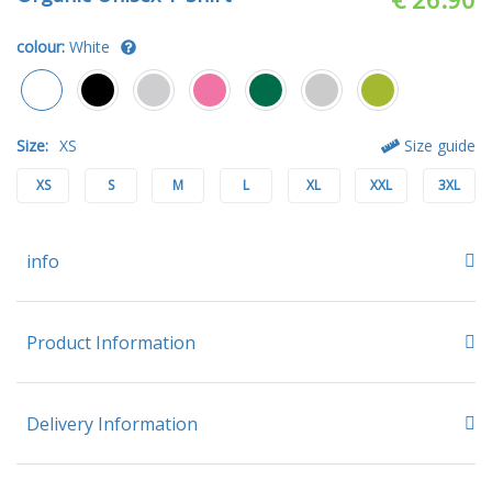
colour:
White
Size:
XS
Size guide
XS
S
M
L
XL
XXL
3XL
info
Product Information
Delivery Information