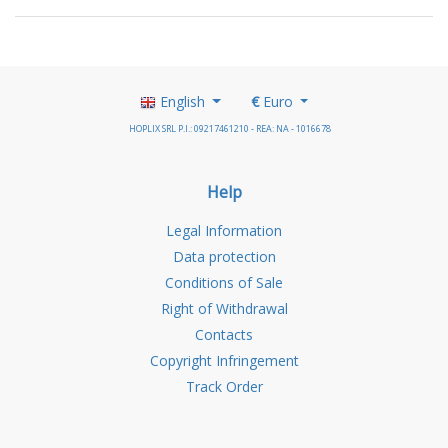
English
€
Euro
HOPLIX SRL P.I.: 09217461210 - REA: NA - 1016678
Help
Legal Information
Data protection
Conditions of Sale
Right of Withdrawal
Contacts
Copyright Infringement
Track Order