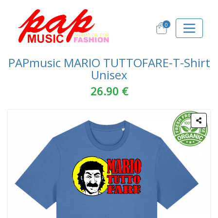
0
PAPmusic MARIO TUTTOFARE-T-Shirt
Unisex
26.90 €