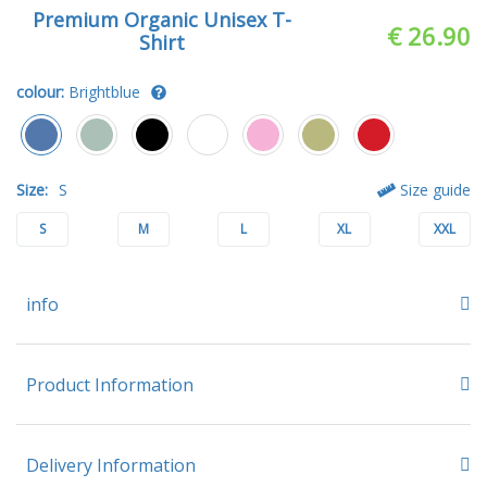
Premium Organic Unisex T-
€ 26.90
Shirt
colour:
Brightblue
Size:
S
Size guide
S
M
L
XL
XXL
info
Product Information
Delivery Information