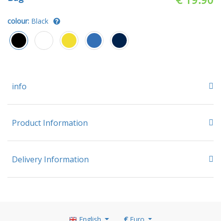
colour:
Black
info
Product Information
Delivery Information
English
€
Euro