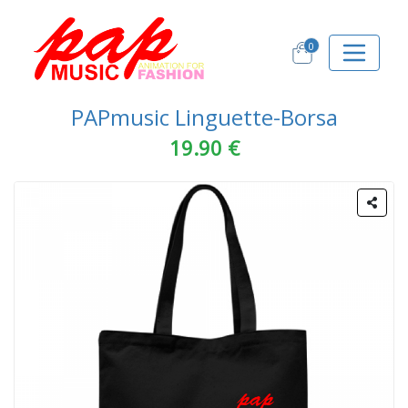
0
PAPmusic Linguette-Borsa
19.90 €