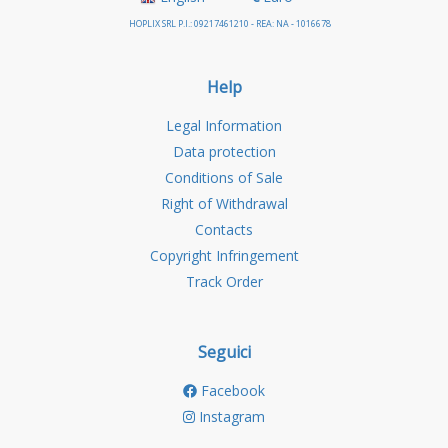
HOPLIX SRL P.I.: 09217461210 - REA: NA - 1016678
Help
Legal Information
Data protection
Conditions of Sale
Right of Withdrawal
Contacts
Copyright Infringement
Track Order
Seguici
Facebook
Instagram