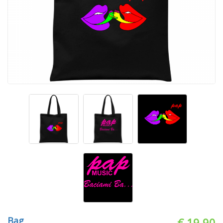
Bag
€ 19.90