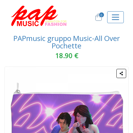
0
PAPmusic gruppo Music-All Over
Pochette
18.90 €