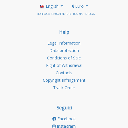
English
€
Euro
HOPLIX SRL P.I.: 09217461210 - REA: NA - 1016678
Help
Legal Information
Data protection
Conditions of Sale
Right of Withdrawal
Contacts
Copyright Infringement
Track Order
Seguici
Facebook
Instagram