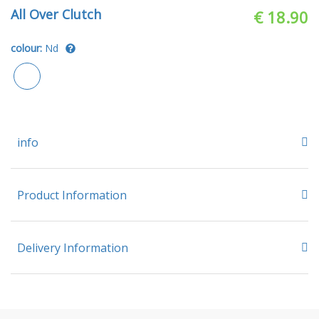
All Over Clutch
€ 18.90
colour:
Nd
info
Product Information
Delivery Information