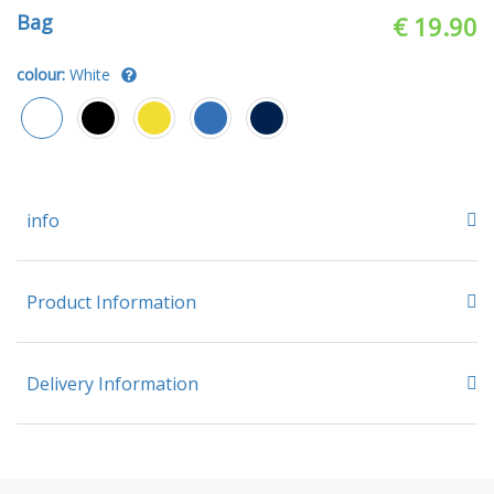
Bag
€ 19.90
colour:
White
info
Product Information
Delivery Information