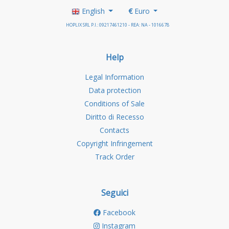
English
€
Euro
HOPLIX SRL P.I.: 09217461210 - REA: NA - 1016678
Help
Legal Information
Data protection
Conditions of Sale
Diritto di Recesso
Contacts
Copyright Infringement
Track Order
Seguici
Facebook
Instagram