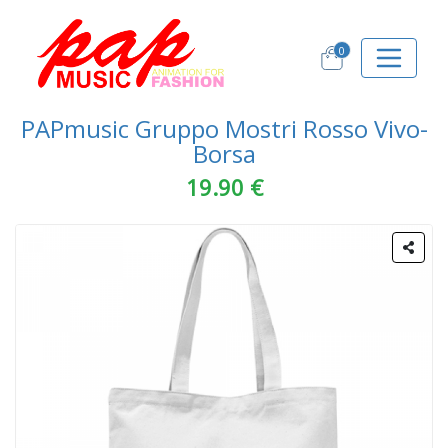
0
PAPmusic Gruppo Mostri Rosso Vivo-
Borsa
19.90 €