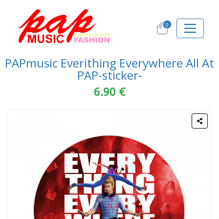
0
PAPmusic Everithing Everywhere All At
PAP-sticker-
6.90 €