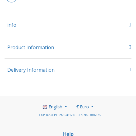
info
Product Information
Delivery Information
English
€
Euro
HOPLIX SRL P.I.: 09217461210 - REA: NA - 1016678
Help