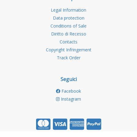
Legal Information
Data protection
Conditions of Sale
Diritto di Recesso
Contacts
Copyright Infringement
Track Order
Seguici
Facebook
Instagram