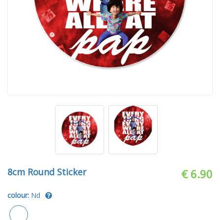
8cm Round Sticker
€ 6.90
colour:
Nd