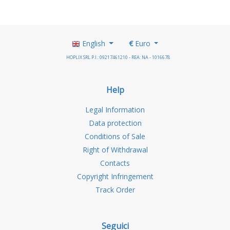
English
€
Euro
HOPLIX SRL P.I.: 09217461210 - REA: NA - 1016678
Help
Legal Information
Data protection
Conditions of Sale
Right of Withdrawal
Contacts
Copyright Infringement
Track Order
Seguici