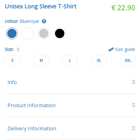
Unisex Long Sleeve T-Shirt
€ 22.90
colour:
Blueroyal
Size:
S
Size guide
S
M
L
XL
XXL
info
Product Information
Delivery Information