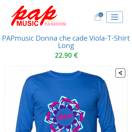
0
PAPmusic Donna che cade Viola-T-Shirt
Long
22.90 €