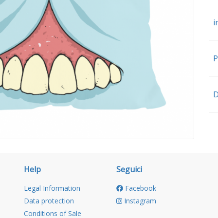
i
P
D
Help
Seguici
Legal Information
Facebook
Data protection
Instagram
Conditions of Sale