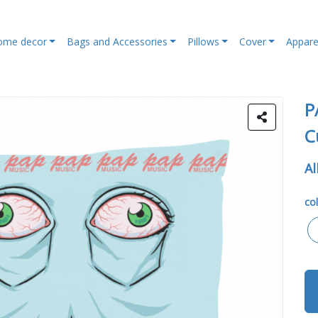
ome decor
Bags and Accessories
Pillows
Cover
Appare
P
C
Al
col