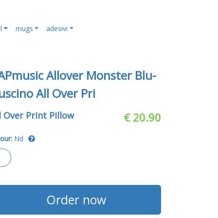
l
mugs
adesivi
APmusic Allover Monster Blu-
uscino All Over Pri
l Over Print Pillow
€ 20.90
our:
Nd
Order now