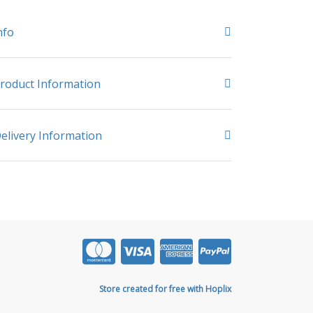
nfo
roduct Information
elivery Information
Store created for free with Hoplix