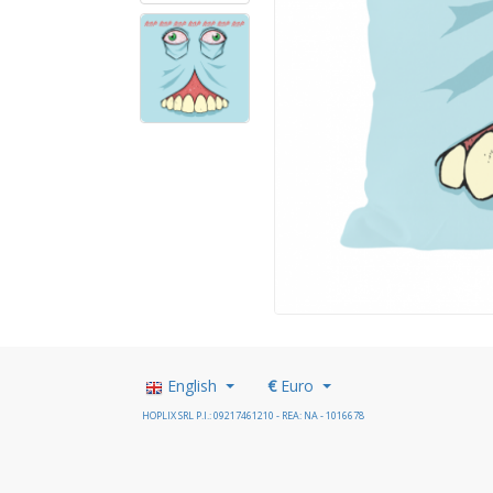
English
€
Euro
HOPLIX SRL P.I.: 09217461210 - REA: NA - 1016678