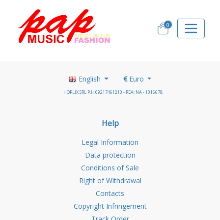
0
English
€
Euro
HOPLIX SRL P.I.: 09217461210 - REA: NA - 1016678
Help
Legal Information
Data protection
Conditions of Sale
Right of Withdrawal
Contacts
Copyright Infringement
Track Order