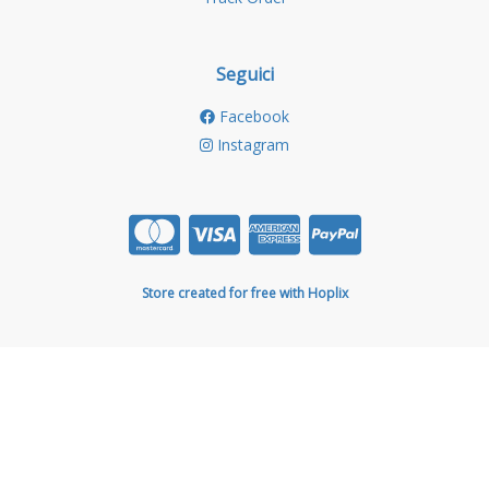
Seguici
Facebook
Instagram
Store created for free with Hoplix