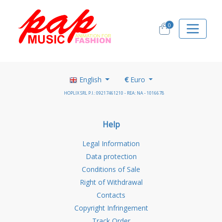
0
English
€
Euro
HOPLIX SRL P.I.: 09217461210 - REA: NA - 1016678
Help
Legal Information
Data protection
Conditions of Sale
Right of Withdrawal
Contacts
Copyright Infringement
Track Order