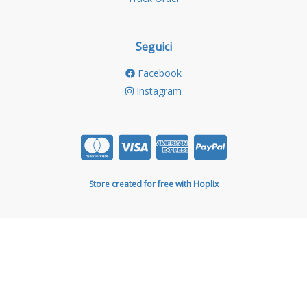
Seguici
Facebook
Instagram
Store created for free with Hoplix