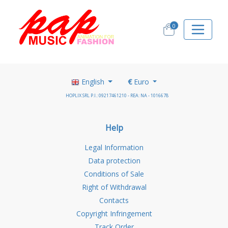
0
English
€
Euro
HOPLIX SRL P.I.: 09217461210 - REA: NA - 1016678
Help
Legal Information
Data protection
Conditions of Sale
Right of Withdrawal
Contacts
Copyright Infringement
Track Order