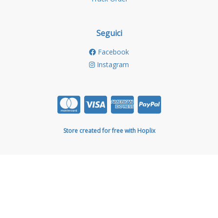
Seguici
Facebook
Instagram
Store created for free with Hoplix