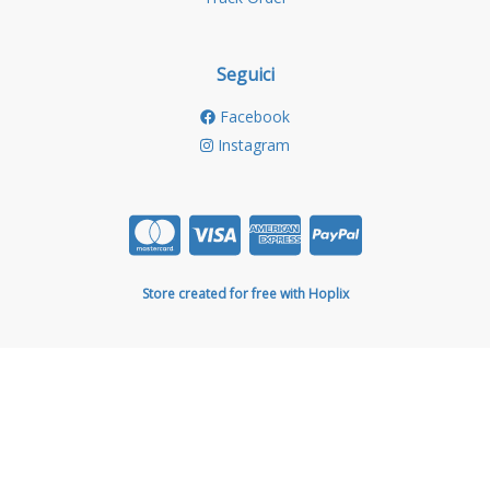
Seguici
Facebook
Instagram
Store created for free with Hoplix