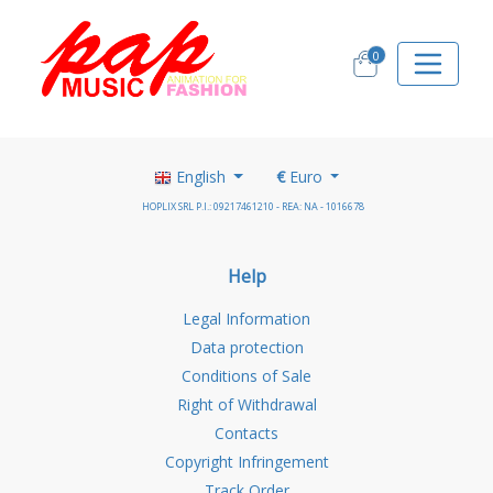
0
English
€
Euro
HOPLIX SRL P.I.: 09217461210 - REA: NA - 1016678
Help
Legal Information
Data protection
Conditions of Sale
Right of Withdrawal
Contacts
Copyright Infringement
Track Order